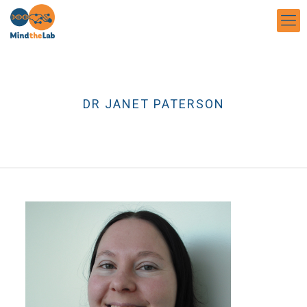
DR JANET PATERSON