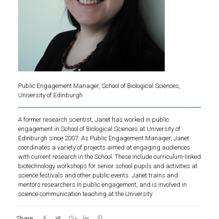
Public Engagement Manager, School of Biological Sciences,
University of Edinburgh
A former research scientist, Janet has worked in public
engagement in School of Biological Sciences at University of
Edinburgh since 2007. As Public Engagement Manager, Janet
coordinates a variety of projects aimed at engaging audiences
with current research in the School. These include curriculum-linked
biotechnology workshops for senior school pupils and activities at
science festivals and other public events. Janet trains and
mentors researchers in public engagement, and is involved in
science communication teaching at the University.
Share